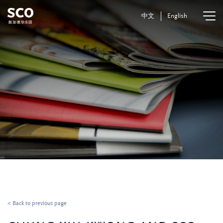
中文
English
< Back to previous page