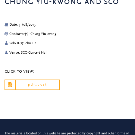
chung yiu-kwong and sco
Date: 31/08/2013
Conductor(s): Chung Yiu-kwong
Soloist(s): Zhu Lin
Venue: SCO Concert Hall
click to view:
pdf_post
The materials located on this website are protected by copyright and other forms of