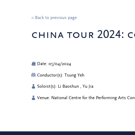
< Back to previous page
china tour 2024: c
Date: 05/04/2024
Conductor(s): Tsung Yeh
Soloist(s): Li Baoshun , Yu Jia
Venue: National Centre for the Performing Arts Con