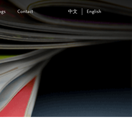
ogs
Contact
中文
English