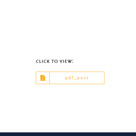
click to view:
pdf_post