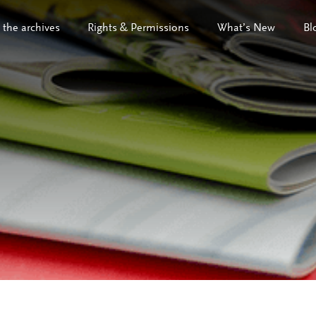
 the archives
Rights & Permissions
What’s New
Bl