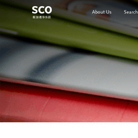
About Us
Search