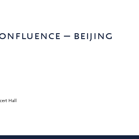
onfluence – beijing
cert Hall