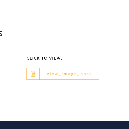
s
click to view:
view_image_post