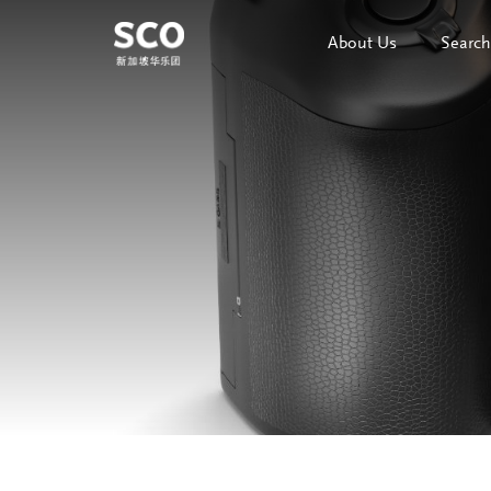
About Us
Search