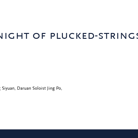
ight of plucked-string
 Siyuan, Daruan Soloist Jing Po,