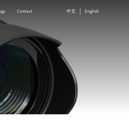
ogs
Contact
中文
English