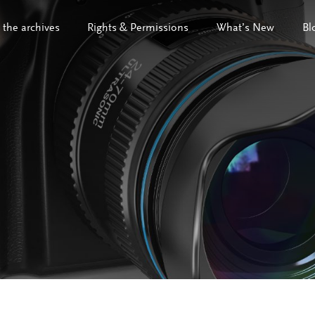
 the archives
Rights & Permissions
What’s New
Bl