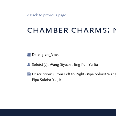
< Back to previous page
chamber charms: n
Date: 31/05/2024
Soloist(s): Wang Siyuan , Jing Po , Yu Jia
Description: (From Left to Right) Pipa Soloist Wang
Pipa Soloist Yu Jia