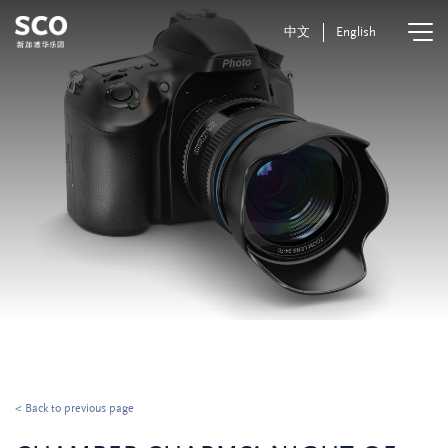
中文
English
< Back to previous page