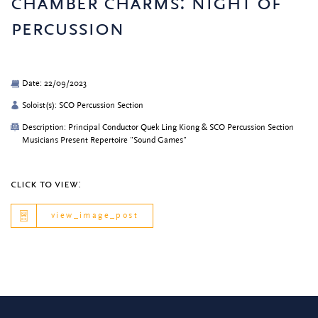
chamber charms: night of
percussion
Date: 22/09/2023
Soloist(s): SCO Percussion Section
Description: Principal Conductor Quek Ling Kiong & SCO Percussion Section
Musicians Present Repertoire "Sound Games"
click to view:
view_image_post