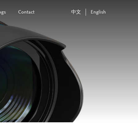
ogs
Contact
中文
English