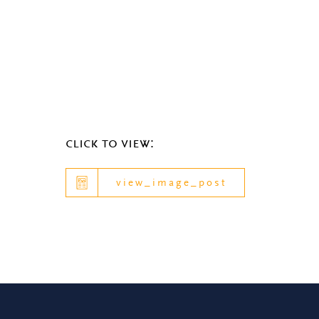
click to view:
view_image_post