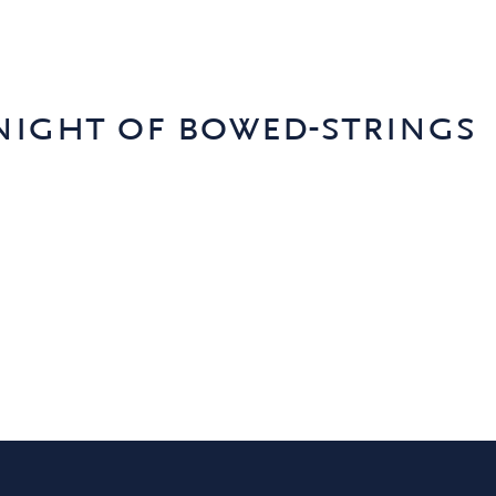
night of bowed-strings