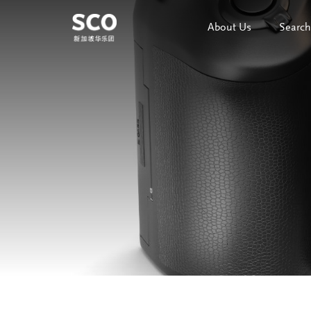
About Us
Search