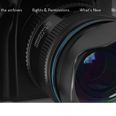
 the archives
Rights & Permissions
What’s New
Bl