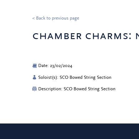
< Back to previous page
chamber charms: 
Date: 23/02/2024
Soloist(s): SCO Bowed String Section
Description: SCO Bowed String Section