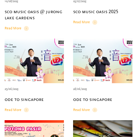
10/08/2025
05/07/2025
sco music oasis @ jurong
sco music oasis 2025
lake gardens
Read More
Details
Read More
Details
29/06/2025
28/06/2025
ode to singapore
ode to singapore
Read More
Read More
Details
Details