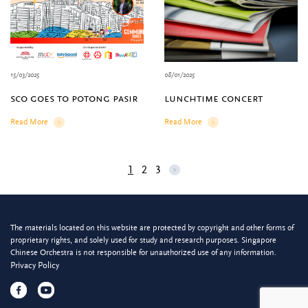
15/03/2025
08/01/2025
sco goes to potong pasir
lunchtime concert
Read More
Read More
Details
Details
1
2
3
The materials located on this website are protected by copyright and other forms of
proprietary rights, and solely used for study and research purposes. Singapore
Chinese Orchestra is not responsible for unauthorized use of any information.
Privacy Policy