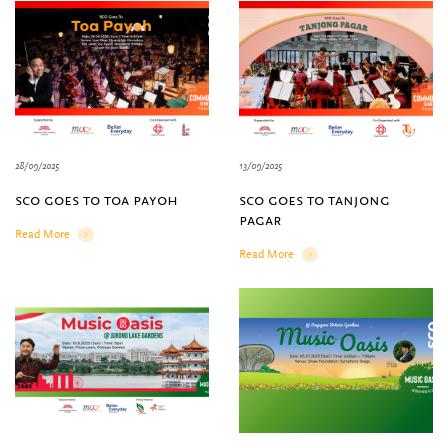
28/09/2025
13/09/2025
sco goes to toa payoh
sco goes to tanjong
pagar
Read More
Details
Read More
Details