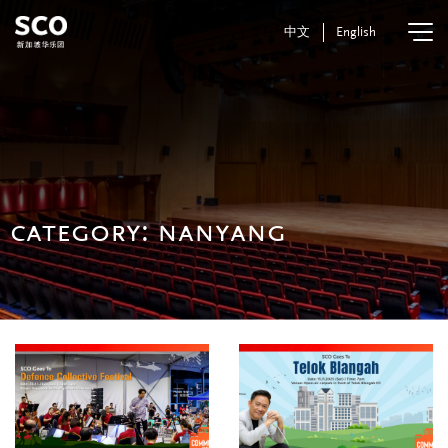
中文
English
category:
nanyang