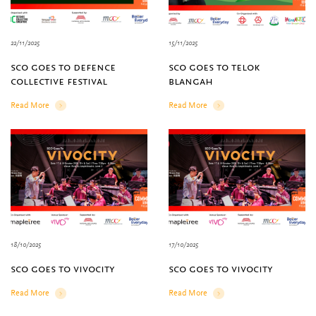
22/11/2025
15/11/2025
sco goes to defence
sco goes to telok
collective festival
blangah
Read More
Read More
Details
Details
18/10/2025
17/10/2025
sco goes to vivocity
sco goes to vivocity
Read More
Read More
Details
Details