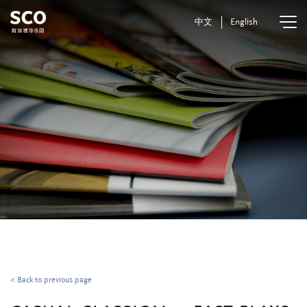
中文
English
< Back to previous page