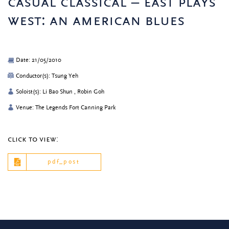
casual classical – east plays
west: an american blues
Date: 21/05/2010
Conductor(s): Tsung Yeh
Soloist(s): Li Bao Shun , Robin Goh
Venue: The Legends Fort Canning Park
click to view:
pdf_post