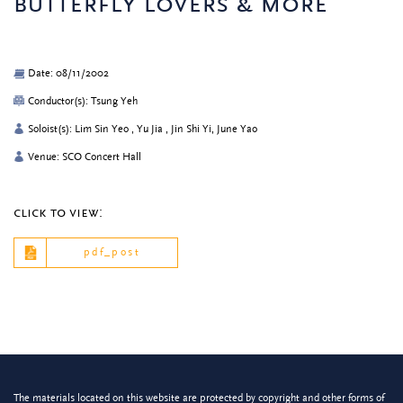
butterfly lovers & more
Date: 08/11/2002
Conductor(s): Tsung Yeh
Soloist(s): Lim Sin Yeo , Yu Jia , Jin Shi Yi, June Yao
Venue: SCO Concert Hall
click to view:
pdf_post
The materials located on this website are protected by copyright and other forms of