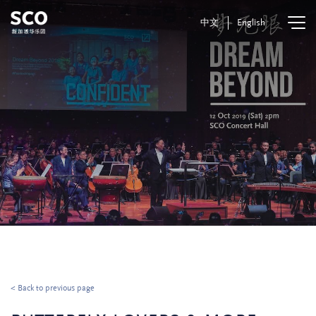
中文
English
< Back to previous page