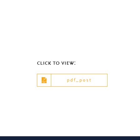
click to view:
pdf_post