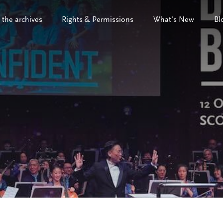
 the archives
Rights & Permissions
What’s New
Bl