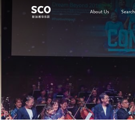
About Us
Search