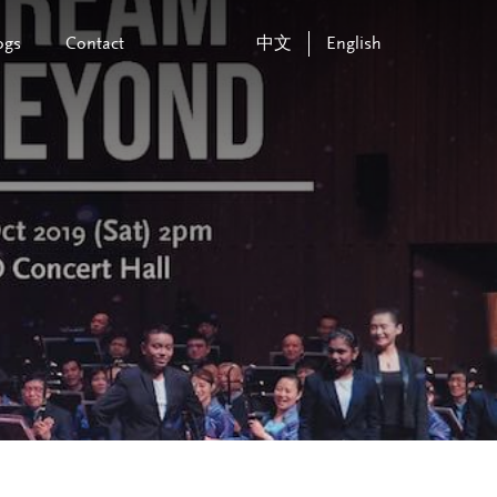
ogs
Contact
中文
English