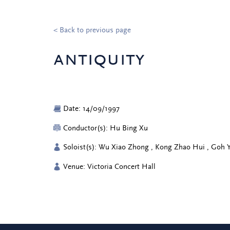
< Back to previous page
antiquity
Date: 14/09/1997
Conductor(s): Hu Bing Xu
Soloist(s): Wu Xiao Zhong , Kong Zhao Hui , Goh
Venue: Victoria Concert Hall