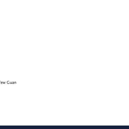
 Yew Guan