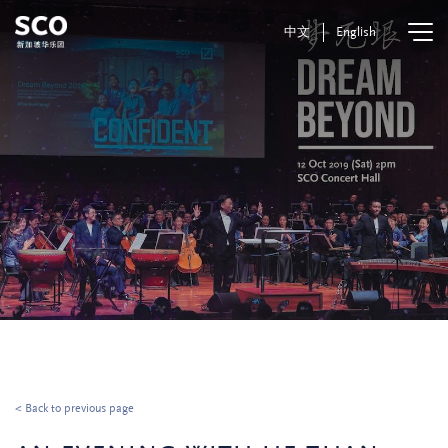
中文
English
< Back to previous page