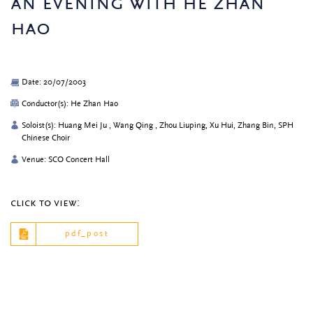
an evening with he zhan
hao
Date: 20/07/2003
Conductor(s): He Zhan Hao
Soloist(s): Huang Mei Ju , Wang Qing , Zhou Liuping, Xu Hui, Zhang Bin, SPH
Chinese Choir
Venue: SCO Concert Hall
click to view:
pdf_post