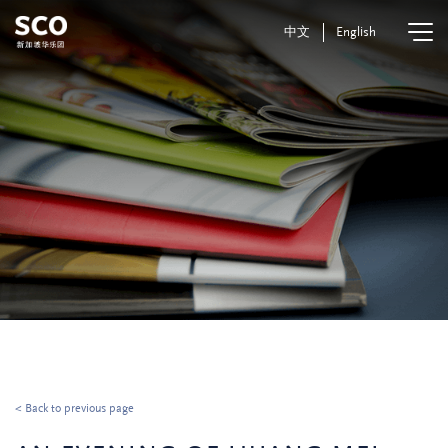
中文
English
< Back to previous page