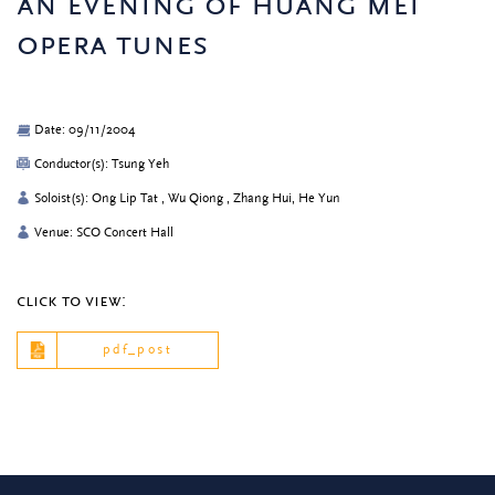
an evening of huang mei
opera tunes
Date: 09/11/2004
Conductor(s): Tsung Yeh
Soloist(s): Ong Lip Tat , Wu Qiong , Zhang Hui, He Yun
Venue: SCO Concert Hall
click to view:
pdf_post