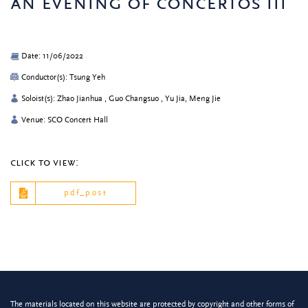
an evening of concertos iii
Date: 11/06/2022
Conductor(s): Tsung Yeh
Soloist(s): Zhao Jianhua , Guo Changsuo , Yu Jia, Meng Jie
Venue: SCO Concert Hall
click to view:
pdf_post
The materials located on this website are protected by copyright and other forms of