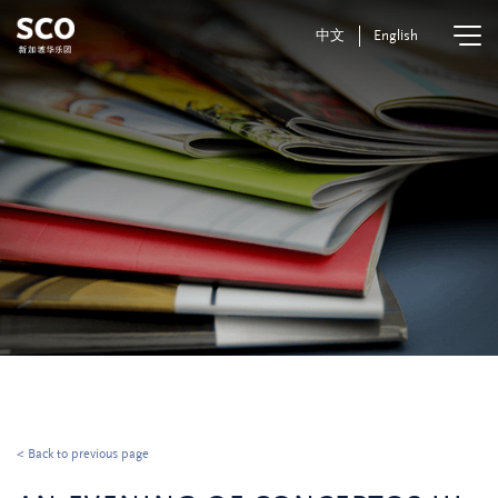
中文
English
< Back to previous page