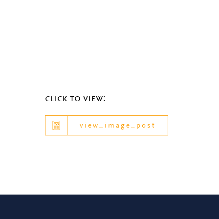
click to view:
view_image_post