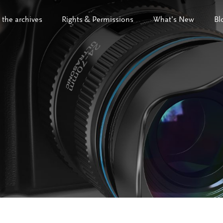
 the archives
Rights & Permissions
What’s New
Bl