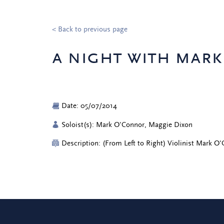
< Back to previous page
a night with mar
Date: 05/07/2014
Soloist(s): Mark O'Connor, Maggie Dixon
Description: (From Left to Right) Violinist Mark O