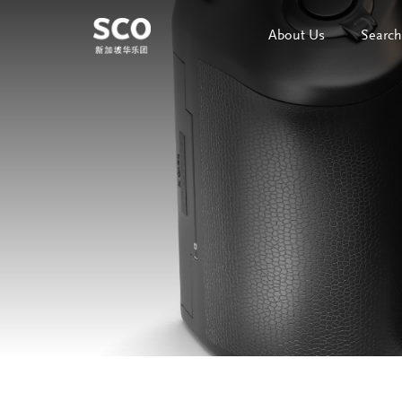
About Us
Search