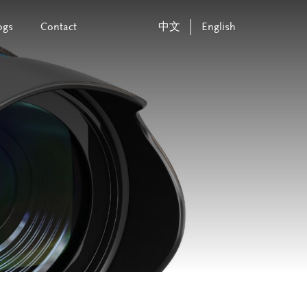
ogs
Contact
中文
English