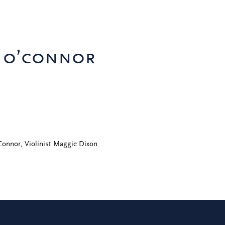
k o’connor
'Connor, Violinist Maggie Dixon