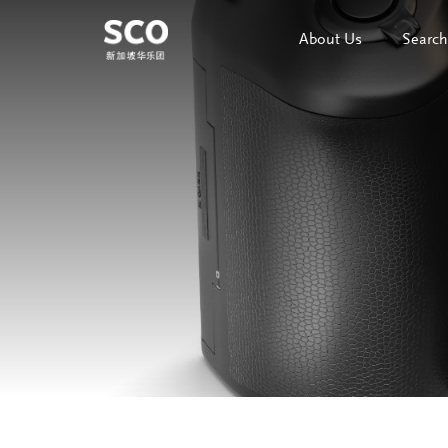
About Us
Search