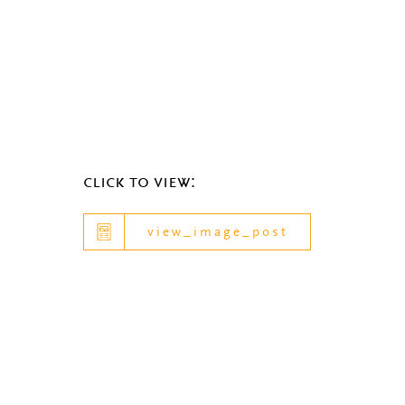
click to view:
view_image_post