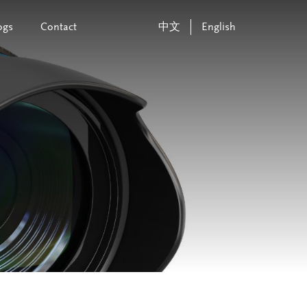
ogs
Contact
中文
English