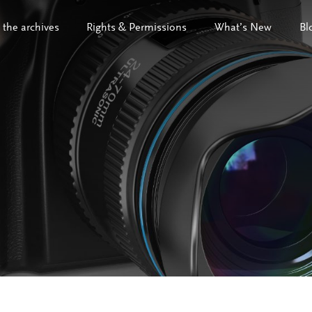
 the archives
Rights & Permissions
What’s New
Bl