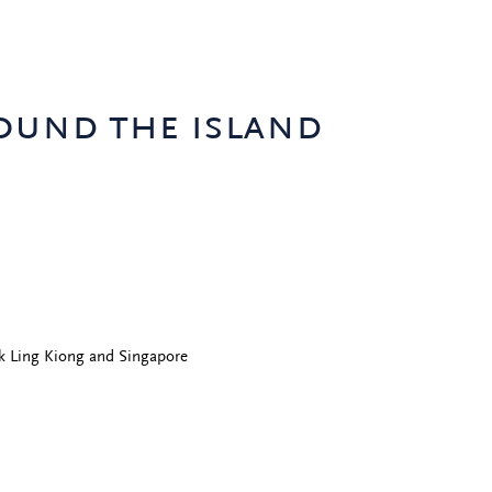
ound the island
k Ling Kiong and Singapore