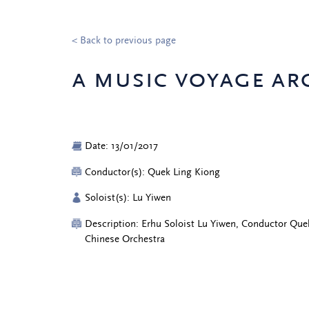
< Back to previous page
a music voyage ar
Date: 13/01/2017
Conductor(s): Quek Ling Kiong
Soloist(s): Lu Yiwen
Description: Erhu Soloist Lu Yiwen, Conductor Que
Chinese Orchestra