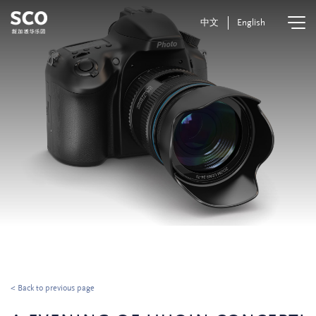
中文
English
< Back to previous page