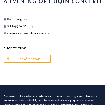
a evening of huqin concerti
Date: 11/09/2001
Soloist(s): Xu Wenjing
Description: Erhu Soloist Xu Wenjing
click to view:
view_image_post
The materials located on this website are protected by copyright and other forms of
proprietary rights, and solely used for study and research purposes. Singapore
Chinese Orchestra is not responsible for unauthorized use of any information.