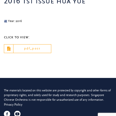
2016 1st issue hua yue
Year: 2016
click to view:
pdf_post
The materials located on this website are protected by copyright and other forms of
proprietary rights, and solely used for study and research purposes. Singapore
Chinese Orchestra is not responsible for unauthorized use of any information.
Privacy Policy