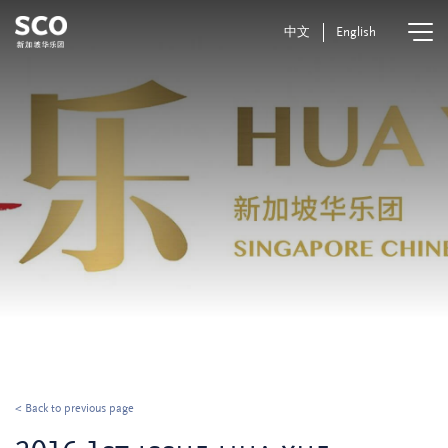
中文
English
< Back to previous page