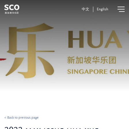
中文
English
< Back to previous page