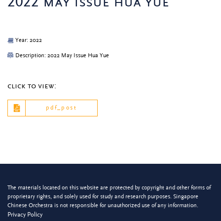
2022 may issue hua yue
Year: 2022
Description: 2022 May Issue Hua Yue
click to view:
pdf_post
The materials located on this website are protected by copyright and other forms of
proprietary rights, and solely used for study and research purposes. Singapore
Chinese Orchestra is not responsible for unauthorized use of any information.
Privacy Policy